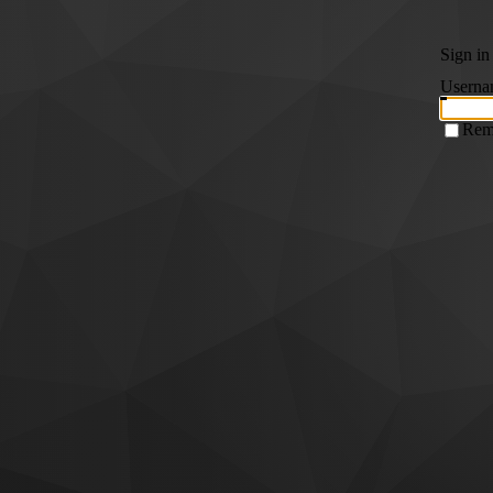
Sign in
Userna
Rem