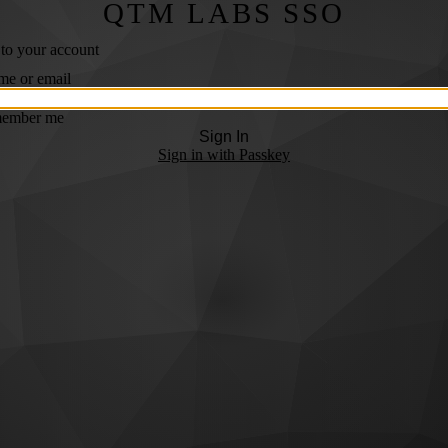
QTM LABS SSO
 to your account
me or email
ember me
Sign In
Sign in with Passkey